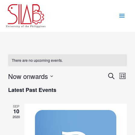
Skip
to
Main
content
Men
There are no upcoming events.
Now onwards
Events
Eve
Search
List
Vie
Search
Select
Latest Past Events
Navi
date.
and
Views
SEP
10
Navigat
2020