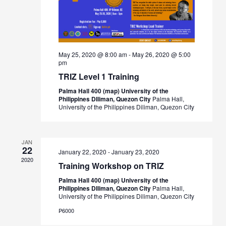
May 25, 2020 @ 8:00 am
-
May 26, 2020 @ 5:00
pm
TRIZ Level 1 Training
Palma Hall 400 (map) University of the
Philippines DIliman, Quezon City
Palma Hall,
University of the Philippines Diliman, Quezon City
JAN
22
January 22, 2020
-
January 23, 2020
2020
Training Workshop on TRIZ
Palma Hall 400 (map) University of the
Philippines DIliman, Quezon City
Palma Hall,
University of the Philippines Diliman, Quezon City
₱6000