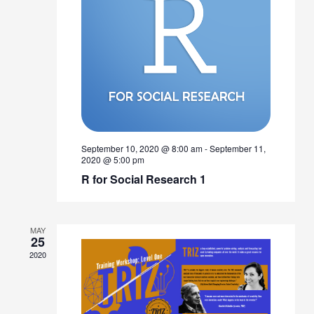
September 10, 2020 @ 8:00 am
-
September 11,
2020 @ 5:00 pm
R for Social Research 1
MAY
25
2020