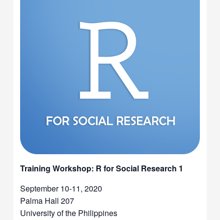
Training Workshop: R for Social Research 1
September 10-11, 2020
Palma Hall 207
University of the Philippines