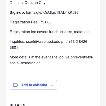
Diliman, Quezon City
Sign-up:
forms.gle/tCsQigp18AD1kKJ36
Registration Fee: P5,000
Registration fee covers lunch, snacks, materials.
Inquiries:
ssprf@kssp.upd.edu.ph
/ +63 2 8426
3801
More details at the event site:
golive.ph/event/r-for-
social-research-1/
Add to calendar
DETAILS