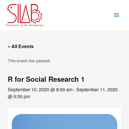
Skip
to
Main
content
Men
« All Events
This event has passed.
R for Social Research 1
September 10, 2020 @ 8:00 am
-
September 11, 2020
@ 5:00 pm