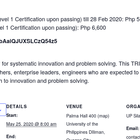
evel 1 Certification upon passing) till 28 Feb 2020: Php 
el 1 Certification upon passing): Php 6,600
e/bAaiQJUXSLCzQ54z5
for systematic innovation and problem solving. This TRI
chers, enterprise leaders, engineers who are expected to
 to innovation and problem solving.
DETAILS
VENUE
ORGA
Start:
Palma Hall 400 (map)
UP Sil
May 25, 2020 @ 8:00 am
University of the
Email:
Philippines DIliman,
End:
contac