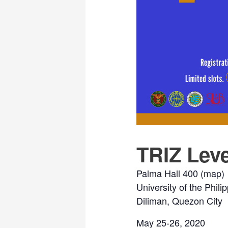
TRIZ Leve
Palma Hall 400 (
map
)
University of the Phili
Diliman, Quezon City
May 25-26, 2020