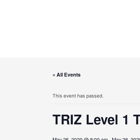
Skip
to
content
« All Events
This event has passed.
TRIZ Level 1 
May 25, 2020 @ 8:00 am
-
May 26, 202