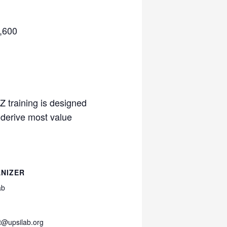
5,600
Z training is designed
 derive most value
NIZER
ab
t@upsilab.org