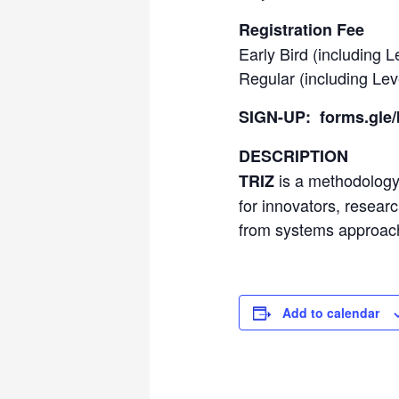
Registration Fee
Early Bird (including L
Regular (including Lev
SIGN-UP:
forms.gl
DESCRIPTION
is a methodology 
TRIZ
for innovators, resear
from systems approach
Add to calendar