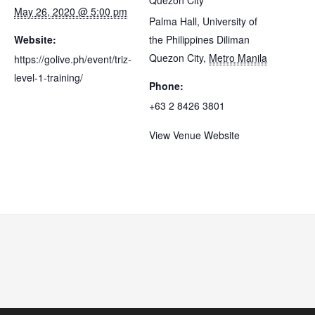
Quezon City
May 26, 2020 @ 5:00 pm
Palma Hall, University of
Website:
the Philippines Diliman
Quezon City
,
Metro Manila
https://golive.ph/event/triz-
level-1-training/
Phone:
+63 2 8426 3801
View Venue Website