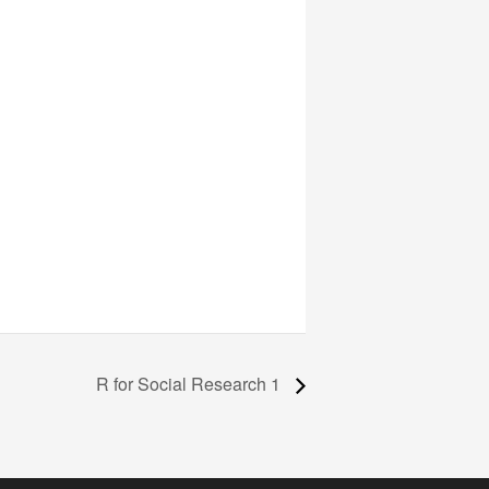
R for Social Research 1