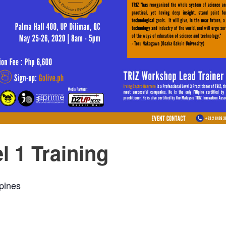
l 1 Training
ppines