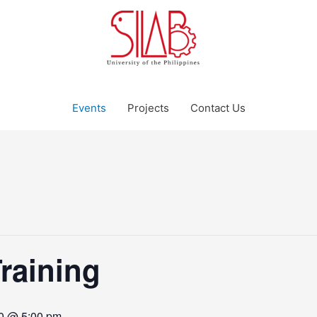
Events
Projects
Contact Us
Training
0 @ 5:00 pm