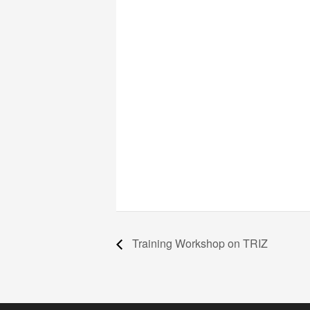
Training Workshop on TRIZ