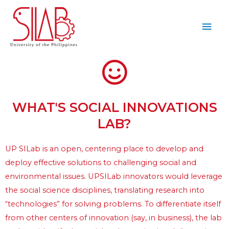
WHAT'S SOCIAL INNOVATIONS
LAB?
UP SILab is an open, centering place to develop and 
deploy effective solutions to challenging social and 
environmental issues. UPSILab innovators would leverage 
the social science disciplines, translating research into 
“technologies” for solving problems. To differentiate itself 
from other centers of innovation (say, in business), the lab 