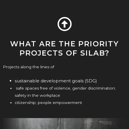
WHAT ARE THE PRIORITY
PROJECTS OF SILAB?
Projects along the lines of
sustainable development goals (SDG)
safe spaces free of violence, gender discrimination;
safety in the workplace
citizenship; people empowerment