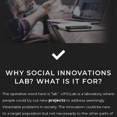
WHY SOCIAL INNOVATIONS
LAB? WHAT IS IT FOR?
The operative word here is “lab”. UPSILab is a laboratory where
people could try out new
projects
to address seemingly
intractable problems in society. The innovation could be new
to a target population but not necessarily to the other parts of