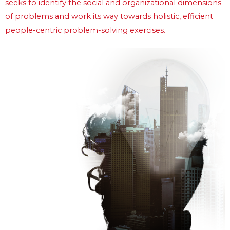
seeks to identify the social and organizational dimensions 
of problems and work its way towards holistic, efficient 
people-centric problem-solving exercises.