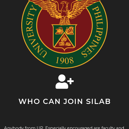
WHO CAN JOIN SILAB
Anybody from UP. Especially encouraged are faculty and 