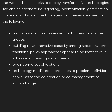
the world. The lab seeks to deploy transformative technologies
like choice architecture, signaling, incentivization, gamification,
modeling and scaling technologies. Emphases are given to
the following:
problem solving processes and outcomes for affected
groups
building new innovative capacity among sectors where
traditional policy approaches appear to be ineffective in
addressing pressing social needs
engineering social relations
technology-mediated approaches to problem definition
as well as to the co-creation or co-management of
social change