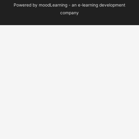
Powered by moodLearning - an e-learning development
company