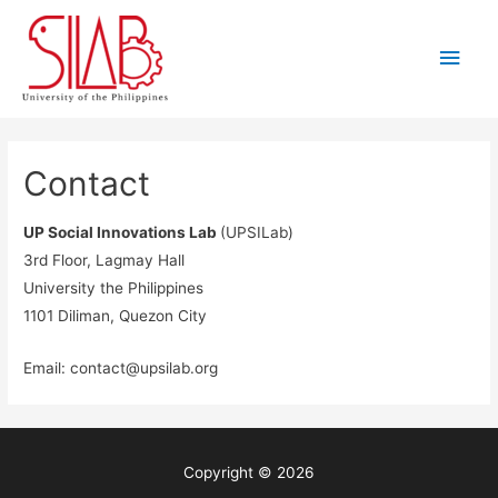
Skip
to
Main
content
Men
Contact
UP Social Innovations Lab
(UPSILab)
3rd Floor, Lagmay Hall
University the Philippines
1101 Diliman, Quezon City
Email:
contact@upsilab.org
Copyright © 2026